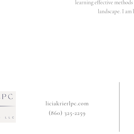
learning effective methods 
landscape. I am 
liciakrierlpc.com
(860) 325-2259