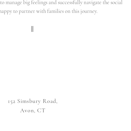
to manage big feelings and successfully navigate the social
happy to partner with families on this journey.
152 Simsbury Road,
Avon, CT