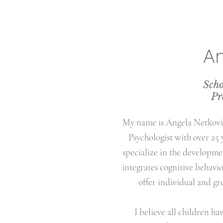
An
Scho
Pr
My name is Angela Netkovic
Psychologist with over 25 
specialize in the developmen
integrates cognitive behavio
offer individual and gr
I believe all children ha