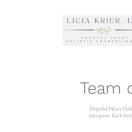
Team o
Hopeful Heart Holis
therapists.
Each brin