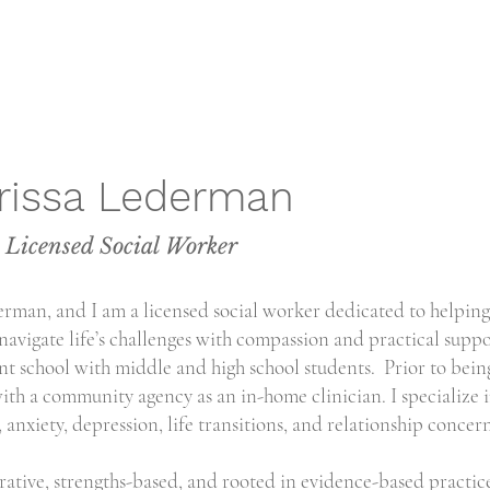
rissa Lederman
Licensed Social Worker
rman, and I am a licensed social worker dedicated to helping
 navigate life’s challenges with compassion and practical suppo
t school with middle and high school students. Prior to bein
ith a community agency as an in-home clinician. I specialize 
 anxiety, depression, life transitions, and relationship concern
ative, strengths-based, and rooted in evidence-based practice