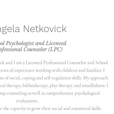
gela Netkovick
ol Psychologist and Licensed
ofessional Counselor (LPC)
k and I am a Licensed Professional Counselor and School
years of experience working with children and families. I
t of social, coping and self-regulation skills. My approach
ral therapy, bibliotherapy, play therapy and mindfulness. I
oup counseling as well as comprehensive psychological
evaluations.
ve the capacity to grow their social and emotional skills;