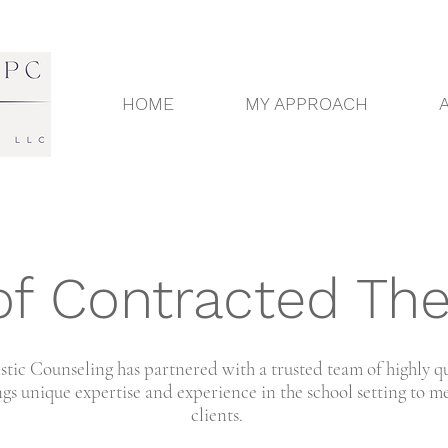
HOME
MY APPROACH
f Contracted The
tic Counseling has partnered with a trusted team of highly q
gs unique expertise and experience in the school setting to me
clients.