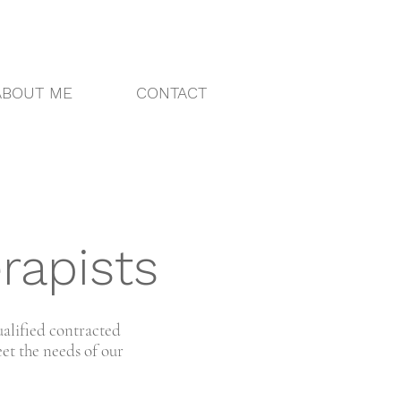
ABOUT ME
CONTACT
rapists
ualified contracted
et the needs of our