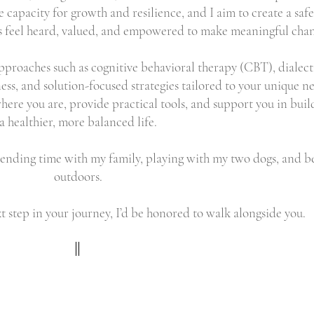
e capacity for growth and resilience, and I aim to create a safe
 feel heard, valued, and empowered to make meaningful chan
approaches such as cognitive behavioral therapy (CBT), dialect
ss, and solution-focused strategies tailored to your unique n
here you are, provide practical tools, and support you in buil
a healthier, more balanced life.
pending time with my family, playing with my two dogs, and b
outdoors.
xt step in your journey, I’d be honored to walk alongside you.