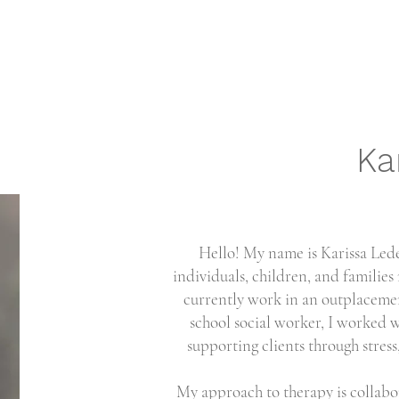
Ka
Hello! My name is Karissa Lede
individuals, children, and families
currently work in an outplacemen
school social worker, I worked w
supporting clients through stress,
My approach to therapy is collabor