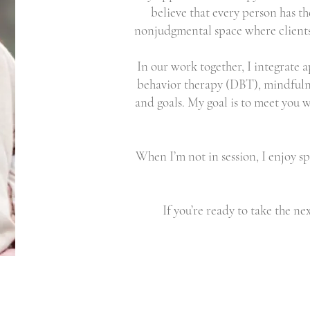
believe that every person has th
nonjudgmental space where clients
In our work together, I integrate 
behavior therapy (DBT), mindfulne
and goals. My goal is to meet you w
When I’m not in session, I enjoy s
If you’re ready to take the ne